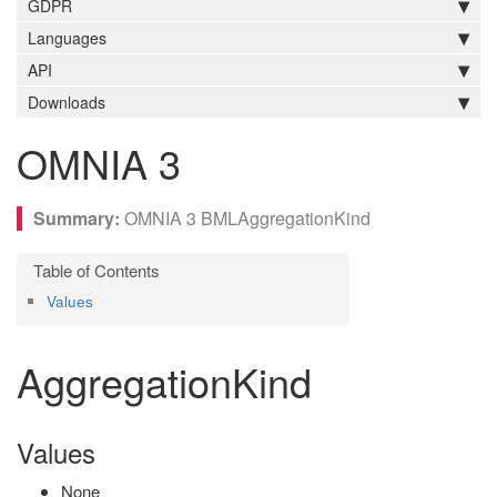
GDPR
Languages
API
Downloads
OMNIA 3
OMNIA 3 BMLAggregationKind
Values
AggregationKind
Values
None