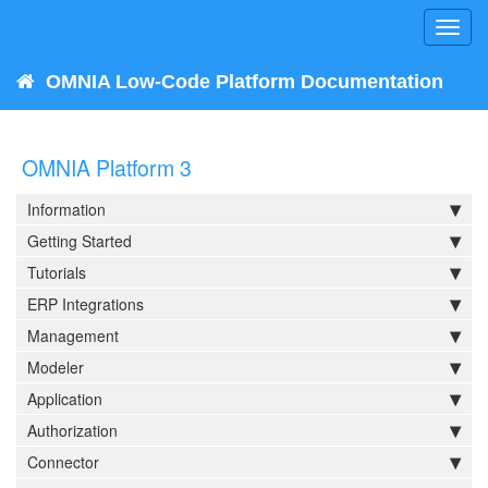
Toggl
navig
OMNIA Low-Code Platform Documentation
OMNIA Platform 3
Information
Getting Started
Tutorials
ERP Integrations
Management
Modeler
Application
Authorization
Connector