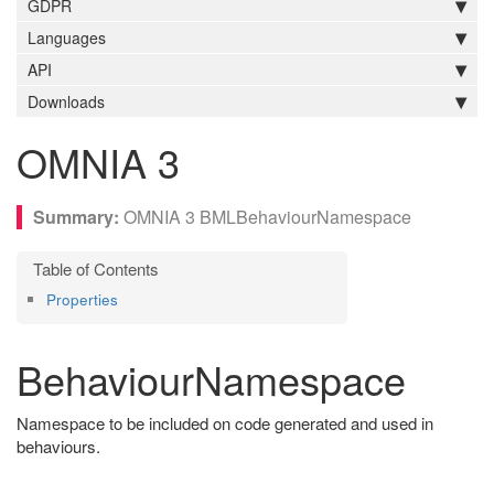
GDPR
Languages
API
Downloads
OMNIA 3
OMNIA 3 BMLBehaviourNamespace
Properties
BehaviourNamespace
Namespace to be included on code generated and used in
behaviours.