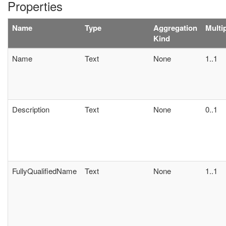
Properties
Name
Type
Aggregation
Multip
Kind
Name
Text
None
1..1
Description
Text
None
0..1
FullyQualifiedName
Text
None
1..1