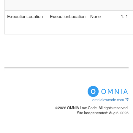
ExecutionLocation
ExecutionLocation
None
1..1
omnialowcode.com
©2026 OMNIA Low-Code. All rights reserved.
Site last generated: Aug 6, 2026