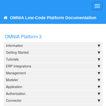
Toggl
navig
OMNIA Low-Code Platform Documentation
OMNIA Platform 3
Information
Getting Started
Tutorials
ERP Integrations
Management
Modeler
Application
Authorization
Connector