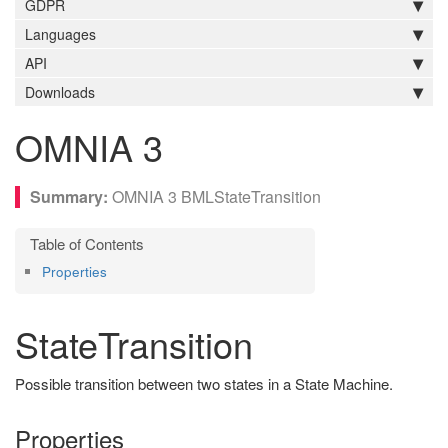
GDPR
Languages
API
Downloads
OMNIA 3
OMNIA 3 BMLStateTransition
Properties
StateTransition
Possible transition between two states in a State Machine.
Properties