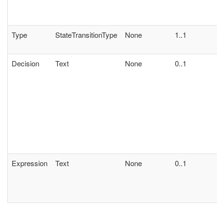
Type
StateTransitionType
None
1..1
Decision
Text
None
0..1
Expression
Text
None
0..1