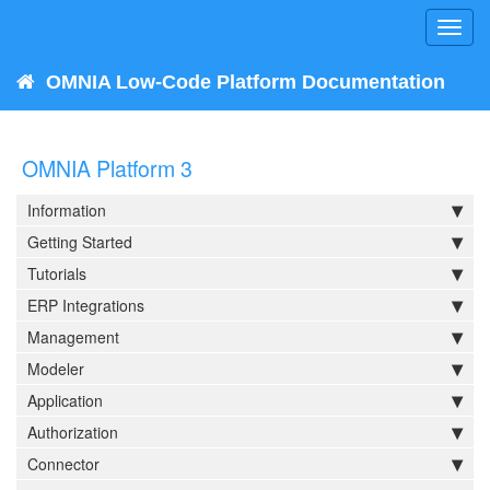
Toggl
navig
OMNIA Low-Code Platform Documentation
OMNIA Platform 3
Information
Getting Started
Tutorials
ERP Integrations
Management
Modeler
Application
Authorization
Connector