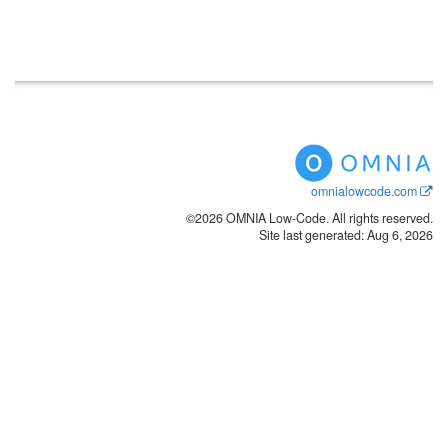
omnialowcode.com
©2026 OMNIA Low-Code. All rights reserved.
Site last generated: Aug 6, 2026