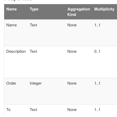
Name
Type
Aggregation
Multiplicity
Kind
Name
Text
None
1..1
Description
Text
None
0..1
Order
Integer
None
1..1
To
Text
None
1..1